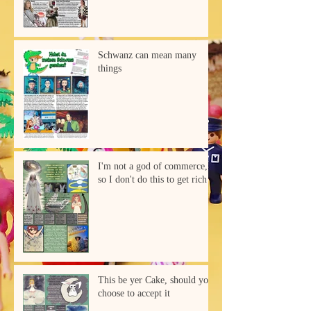
Schwanz can mean many
things
I'm not a god of commerce,
so I don't do this to get rich
This be yer Cake, should you
choose to accept it