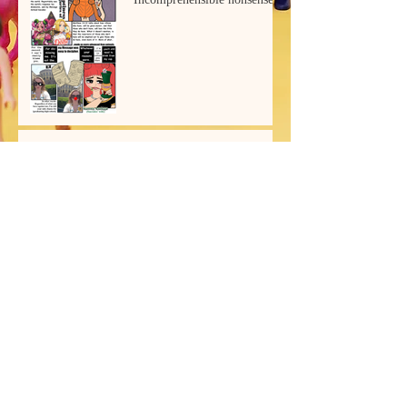
Ryuk's Book
Archive
July 2026
(2)
2 posts
June 2026
(1)
1 post
March 2026
(2)
2 posts