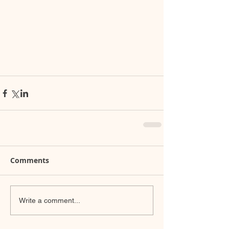
Comments
Write a comment...