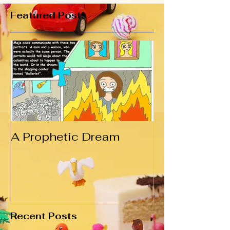
Featured Posts
A Prophetic Dream
Recent Posts