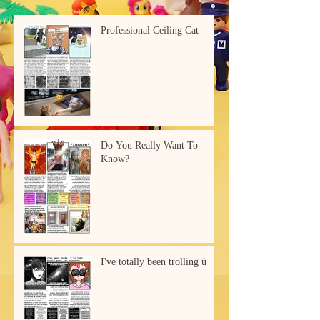
Professional Ceiling Cat
Do You Really Want To
Know?
I've totally been trolling ü