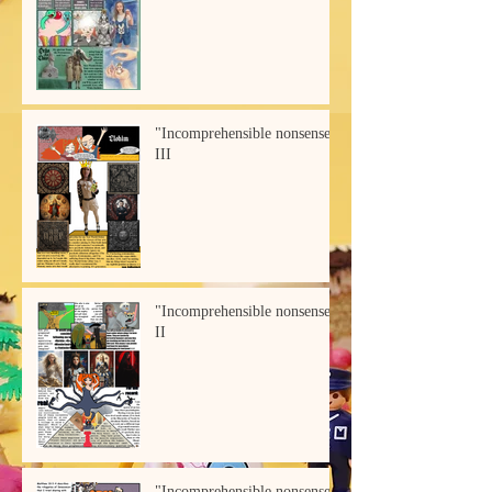
"Incomprehensible nonsense"
III
"Incomprehensible nonsense"
II
"Incomprehensible nonsense"