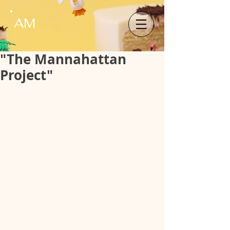
AM
"The Mannahattan
Project"