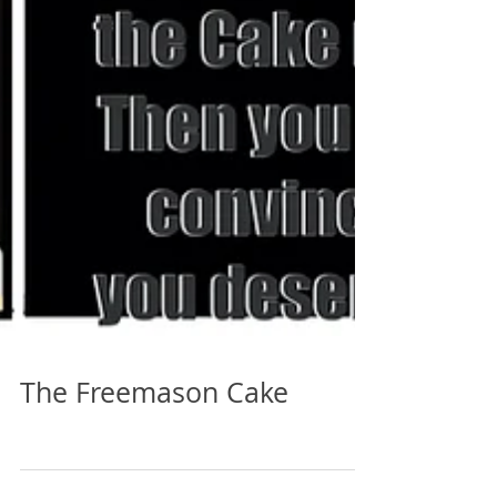
The Freemason Cake