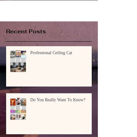
Recent Posts
Professional Ceiling Cat
Do You Really Want To Know?