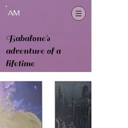
AM
Babalone's
adventure of a
lifetime