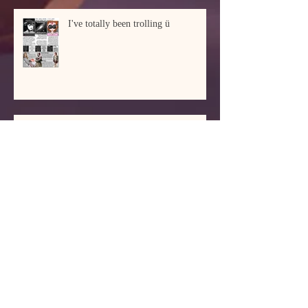
I've totally been trolling ü
Schwanz can mean many things
I'm not a god of commerce, so I
don't do this to get rich