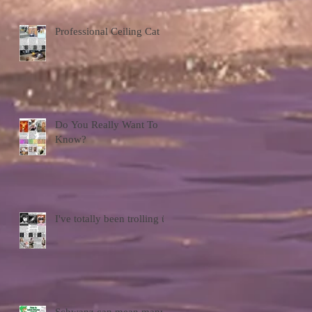
Professional Ceiling Cat
Do You Really Want To
Know?
I've totally been trolling ü