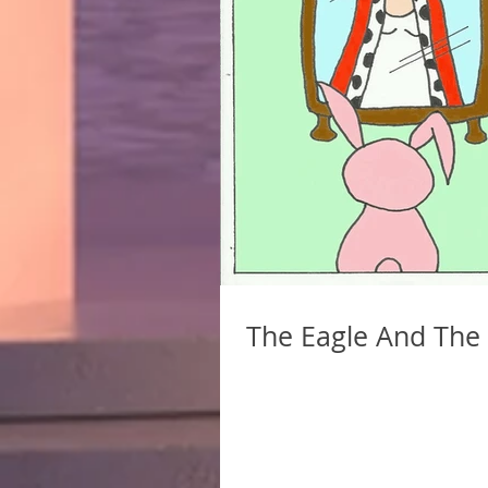
The Eagle And The