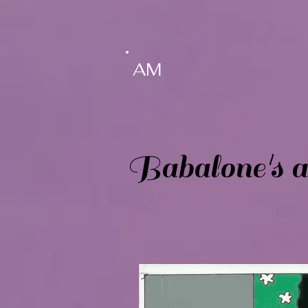
AM
Babalone's ad