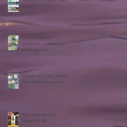
Schwanz can mean many
things
I'm not a god of
commerce, so I don't do
this to get rich
This be yer Cake, should
you choose to accept it
"Incomprehensible
nonsense" III