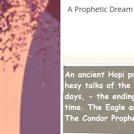
A Prophetic Dream