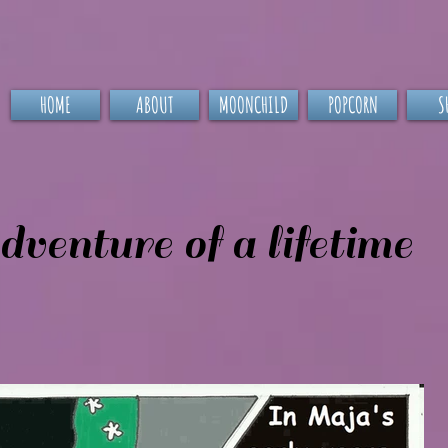
HOME
ABOUT
MOONCHILD
POPCORN
S
venture of a lifetime