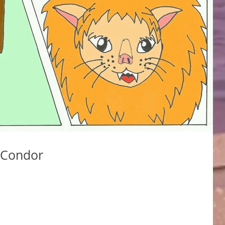
 Condor