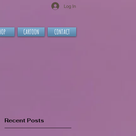
Log In
HOP
CARTOON
CONTACT
Recent Posts