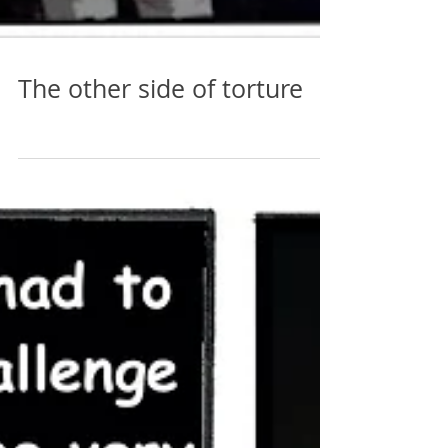
The other side of torture