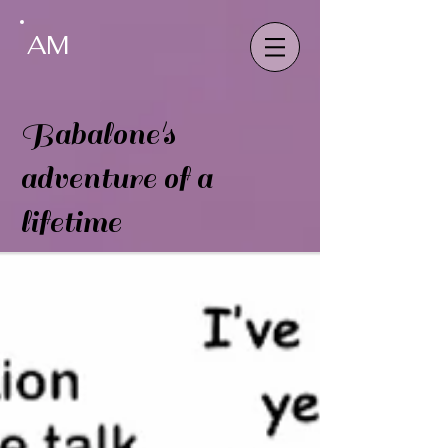
AM
Babalone's
adventure of a
lifetime