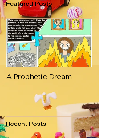
Featured Posts
A Prophetic Dream
Recent Posts