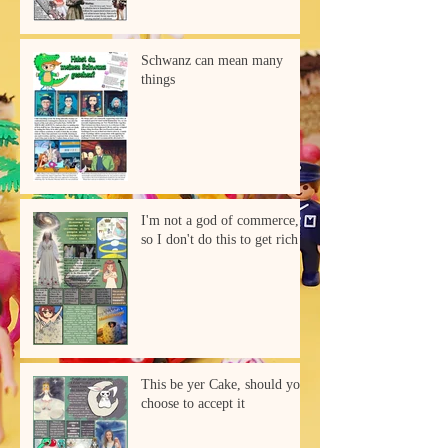
Schwanz can mean many
things
I'm not a god of commerce,
so I don't do this to get rich
This be yer Cake, should you
choose to accept it