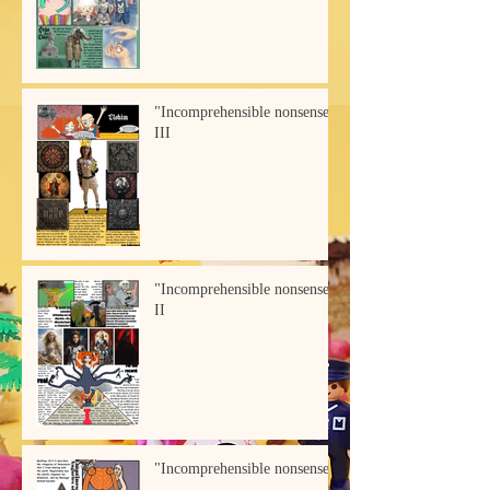
"Incomprehensible nonsense"
III
"Incomprehensible nonsense"
II
"Incomprehensible nonsense"