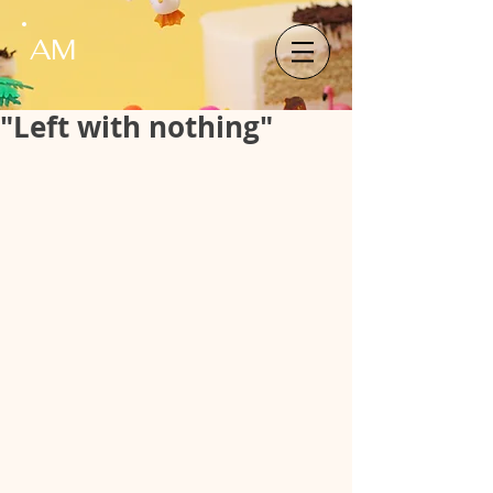
AM
"Left with nothing"