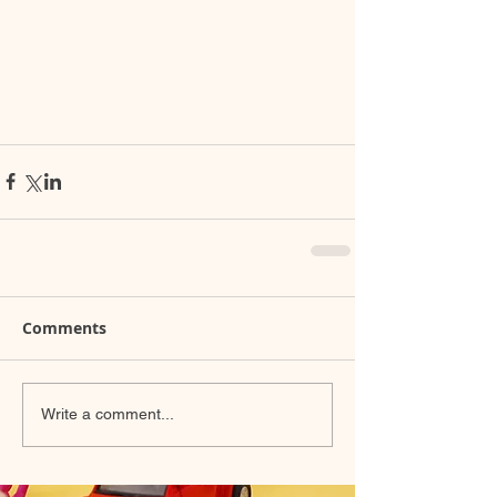
Comments
Write a comment...