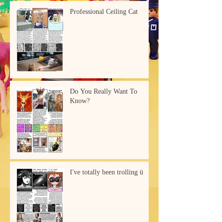
Professional Ceiling Cat
Do You Really Want To
Know?
I've totally been trolling ü