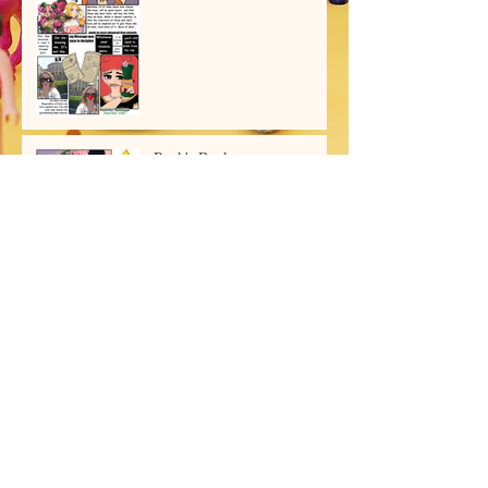
Ryuk's Book
Archive
July 2026
(2)
2 posts
June 2026
(1)
1 post
March 2026
(2)
2 posts
February 2026
(1)
1 post