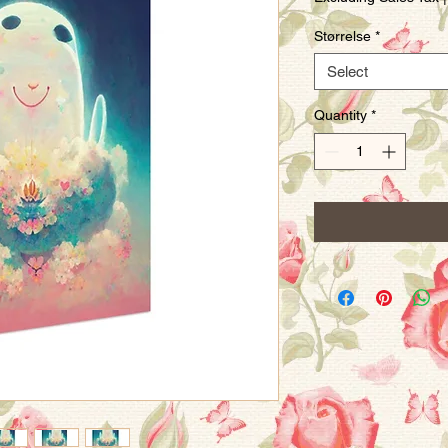
Størrelse
*
Select
Quantity
*