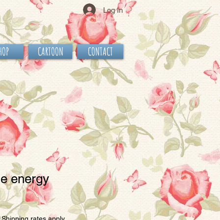
Log In
HOP
CARTOON
CONTACT
le energy
e
|
Shipping rates apply