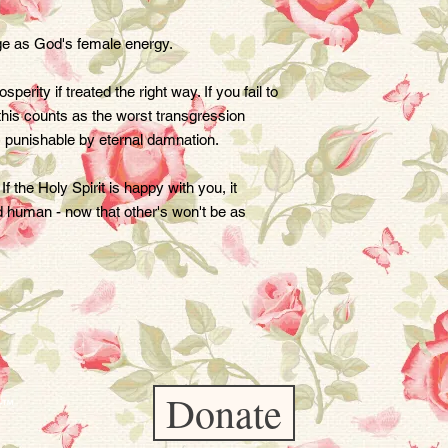
age as God's female energy.

erity if treated the right way. If you fail to 
 this counts as the worst transgression 
 punishable by eternal damnation.

 the Holy Spirit is happy with you, it 
 human - now that other's won't be as 
Donate
er™