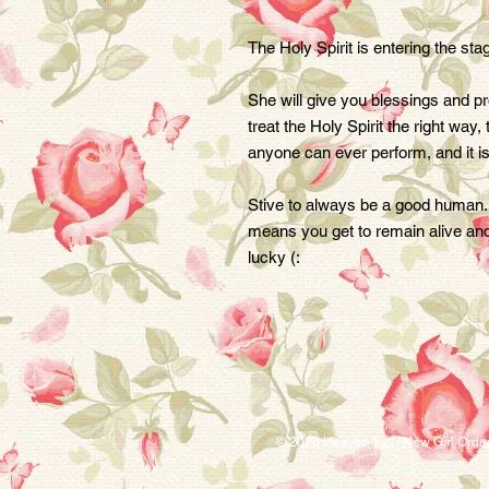
The Holy Spirit is entering the st
She will give you blessings and prosp
treat the Holy Spirit the right way,
anyone can ever perform, and it is
Stive to always be a good human. If
means you get to remain alive and
lucky (:
© 2026 Heaven Inc. / New Girl Ord