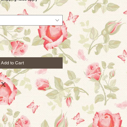
Add to Cart