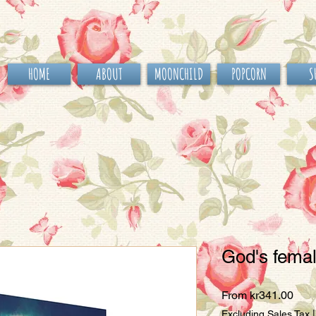
HOME
ABOUT
MOONCHILD
POPCORN
S
God's fema
Sale
From
kr341.00
Pric
Excluding Sales Tax