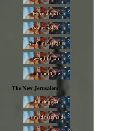
More donuts
Donut holes...
You'll never gain
weight from
a donut hole
The New Jerusalem
Musings of
a mad mermaid