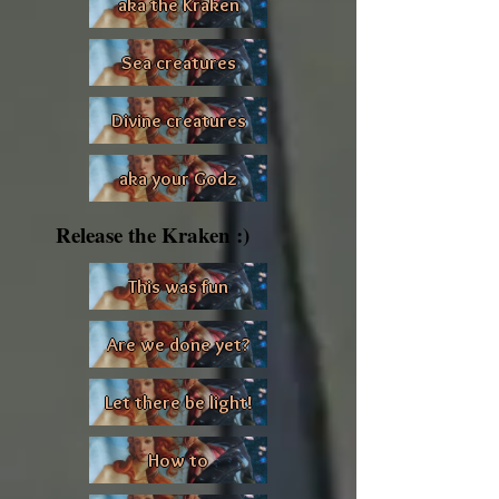
aka the Kraken
Sea creatures
Divine creatures
aka your Godz
Release the Kraken :)
This was fun
Are we done yet?
Let there be light!
How to