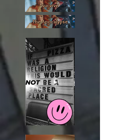
*survive*
The Apocalypse