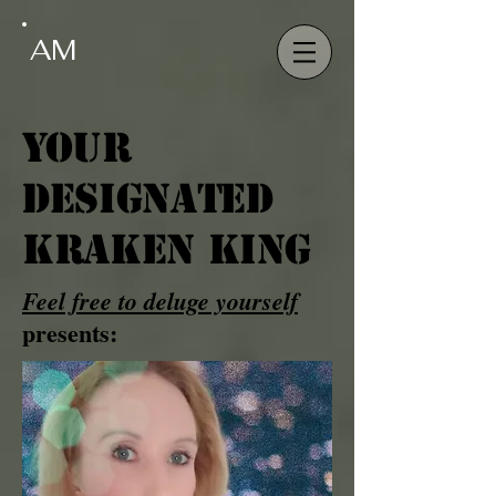
AM
Your
Designated
Kraken King
Feel free to deluge yourself
presents: