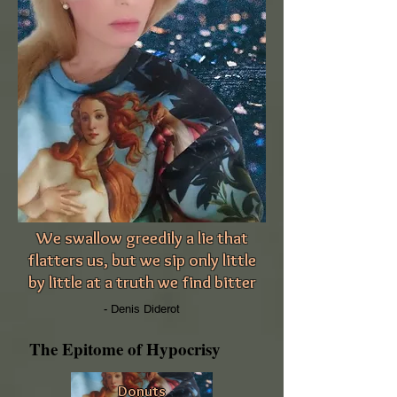
We swallow greedily a lie that
flatters us, but we sip only little
by little at a truth we find bitter
- Denis Diderot
The Epitome of Hypocrisy
Donuts