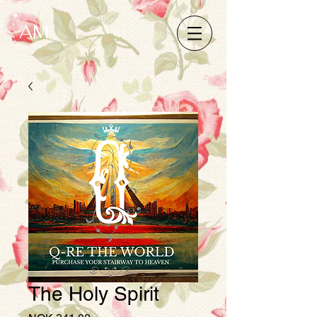
AM
The Holy Spirit