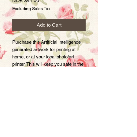
Price
NOK 341.00
Excluding Sales Tax
Add to Cart
Purchase this Artificial Intelligence
generated artwork for printing at
home, or at your local photo/art
printer. This will keep you safe in the
event that society becomes a
dystopian Orwellian nightmare :)