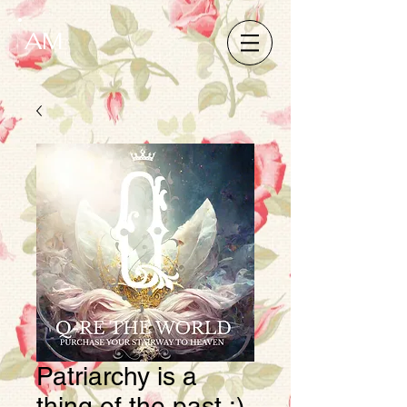
AM
Patriarchy is a
thing of the past :)