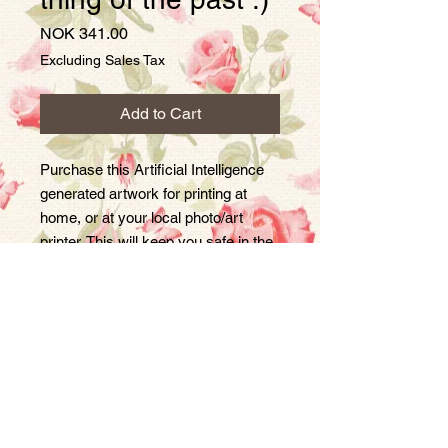
Price
NOK 341.00
Excluding Sales Tax
Add to Cart
Purchase this Artificial Intelligence
generated artwork for printing at
home, or at your local photo/art
printer. This will keep you safe in the
event that society becomes a
dystopian Orwellian nightmare :)